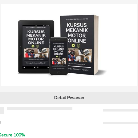
Detail Pesanan
l
ecure 100%