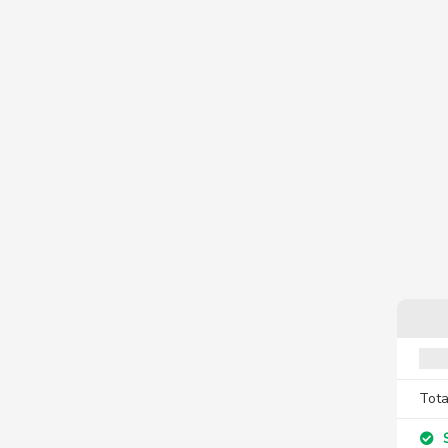
Tota
S