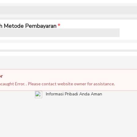
ih Metode Pembayaran
or
caught Error. . Please contact website owner for assistance.
Informasi Pribadi Anda Aman